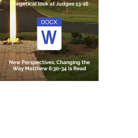
Exegetical look at Judges 13-16
New Perspectives; Changing the
Way Matthew 6:30-34 Is Read
Cancer Support Project