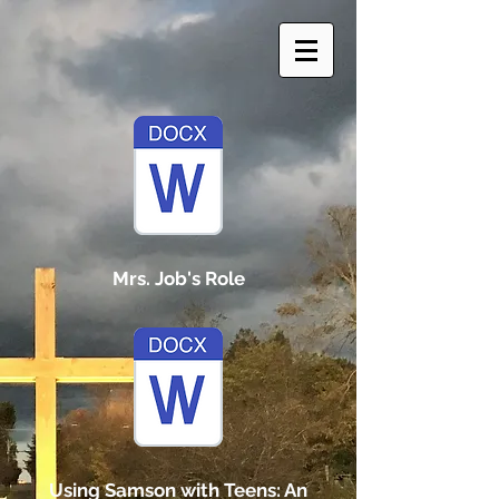
Mrs. Job's Role
Using Samson with Teens: An